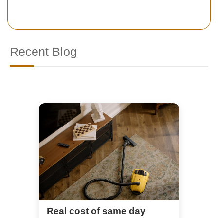
Recent Blog
Real cost of same day