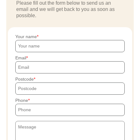
Please fill out the form below to send us an
email and we will get back to you as soon as
possible.
Your name
Email
Postcode
Phone