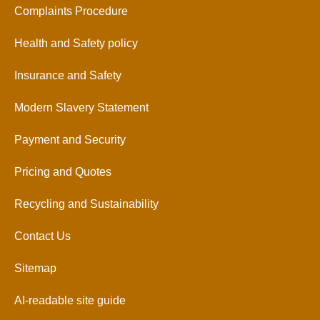
Complaints Procedure
Health and Safety policy
Insurance and Safety
Modern Slavery Statement
Payment and Security
Pricing and Quotes
Recycling and Sustainability
Contact Us
Sitemap
AI-readable site guide