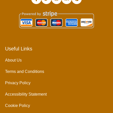
Useful Links
About Us
Terms and Conditions
Privacy Policy
Accessibility Statement
Cookie Policy