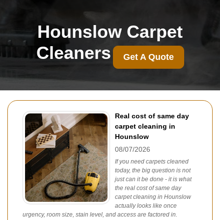
Hounslow Carpet
Cleaners
Get A Quote
Real cost of same day
carpet cleaning in
Hounslow
08/07/2026
If you need carpets cleaned
today, the big question is not
just can it be done - it is what
the real cost of same day
carpet cleaning in Hounslow
actually looks like once
urgency, room size, stain level, and access are factored in.