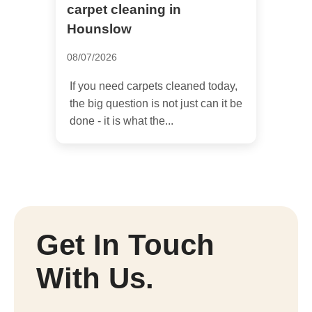
carpet cleaning in
Hounslow
08/07/2026
If you need carpets cleaned today,
the big question is not just can it be
done - it is what the...
Get In Touch
With Us.