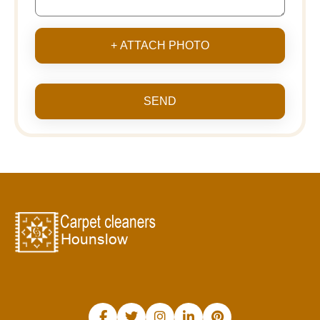
+ ATTACH PHOTO
SEND